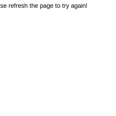
e refresh the page to try again!