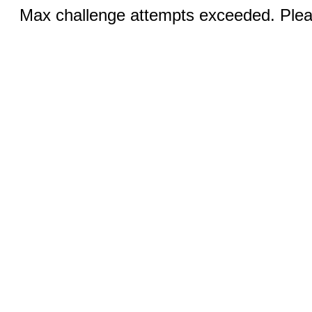
Max challenge attempts exceeded. Pleas