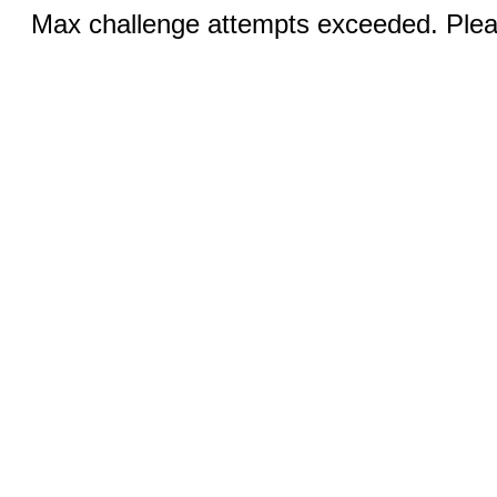
Max challenge attempts exceeded. Pleas