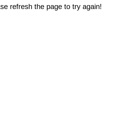
e refresh the page to try again!