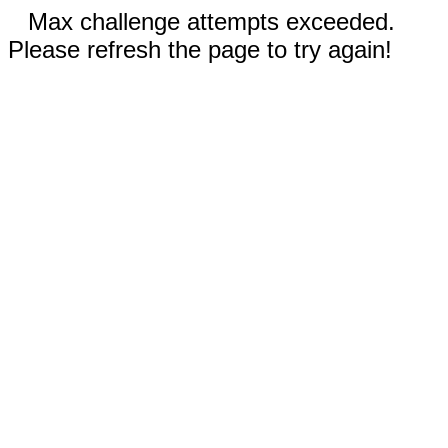
Max challenge attempts exceeded.
Please refresh the page to try again!