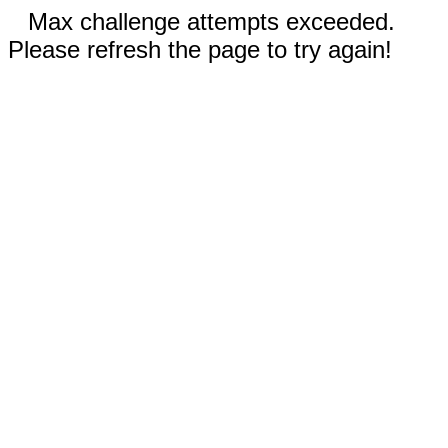
Max challenge attempts exceeded.
Please refresh the page to try again!