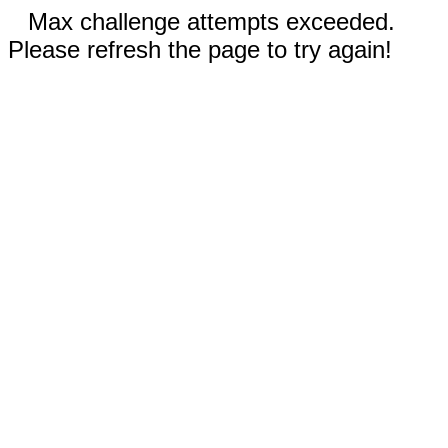
Max challenge attempts exceeded.
Please refresh the page to try again!