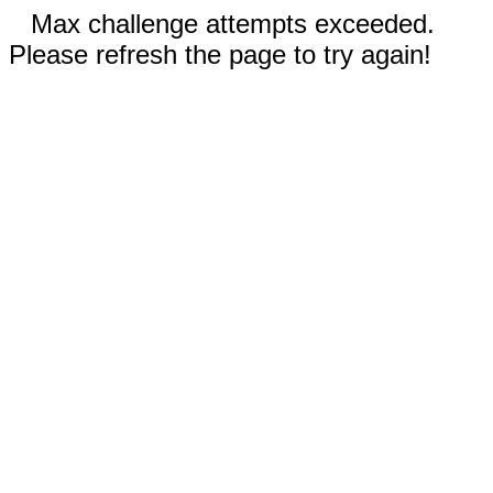
Max challenge attempts exceeded.
Please refresh the page to try again!