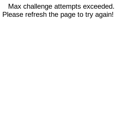
Max challenge attempts exceeded.
Please refresh the page to try again!